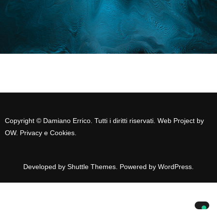
Copyright © Damiano Errico. Tutti i diritti riservati. Web Project by
OW
.
Privacy e Cookies
.
Developed by
Shuttle Themes
. Powered by
WordPress
.