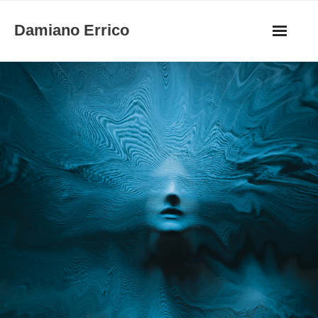
Skip
Damiano Errico
to
content