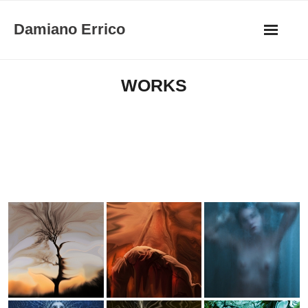
Skip
Damiano Errico
to
content
WORKS